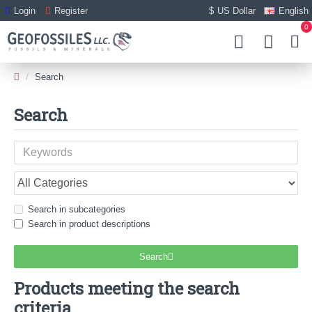
Login
Register
$
US Dollar
English
0
Search
Search
Search in subcategories
Search in product descriptions
Search
Products meeting the search
criteria