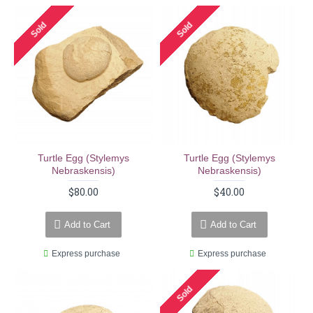
Sold
Sold
Turtle Egg (stylemys
Turtle Egg (stylemys
Nebraskensis)
Nebraskensis)
$80.00
$40.00
Add to Cart
Add to Cart
Express purchase
Express purchase
Sold