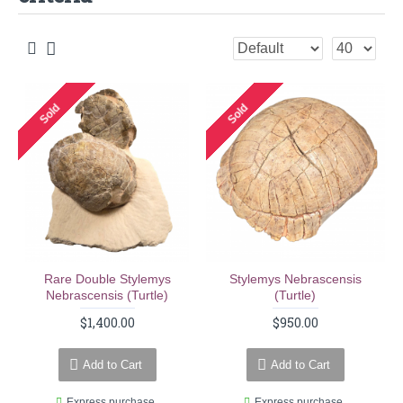
Sold
Sold
Rare Double Stylemys
Stylemys Nebrascensis
Nebrascensis (turtle)
(turtle)
$1,400.00
$950.00
Add to Cart
Add to Cart
Express purchase
Express purchase