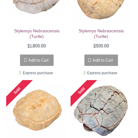
Stylemys Nebrascensis
Stylemys Nebrascensis
(turtle)
(turtle)
$1,800.00
$500.00
Add to Cart
Add to Cart
Express purchase
Express purchase
Sold
Sold