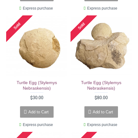
Express purchase
Express purchase
Sold
Sold
Turtle Egg (stylemys
Turtle Egg (stylemys
Nebraskensis)
Nebraskensis)
$30.00
$80.00
Add to Cart
Add to Cart
Express purchase
Express purchase