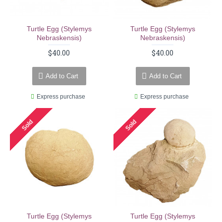
Turtle Egg (stylemys
Turtle Egg (stylemys
Nebraskensis)
Nebraskensis)
$40.00
$40.00
Add to Cart
Add to Cart
Express purchase
Express purchase
Sold
Sold
Turtle Egg (stylemys
Turtle Egg (stylemys