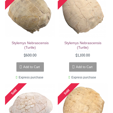
Stylemys Nebrascensis
Stylemys Nebrascensis
(turtle)
(turtle)
$600.00
$1,100.00
Add to Cart
Add to Cart
Express purchase
Express purchase
Sold
Sold