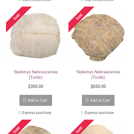
Sold
Sold
Stylemys Nebrascensis
Stylemys Nebrascensis
(turtle)
(turtle)
$350.00
$650.00
Add to Cart
Add to Cart
Express purchase
Express purchase
Sold
Sold