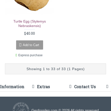
Turtle Egg (stylemys
Nebraskensis)
$40.00
Add to Cart
Express purchase
Showing 1 to 33 of 33 (1 Pages)
Information
Extras
Contact Us
Geofossiles.com © 2026 All rights reserved