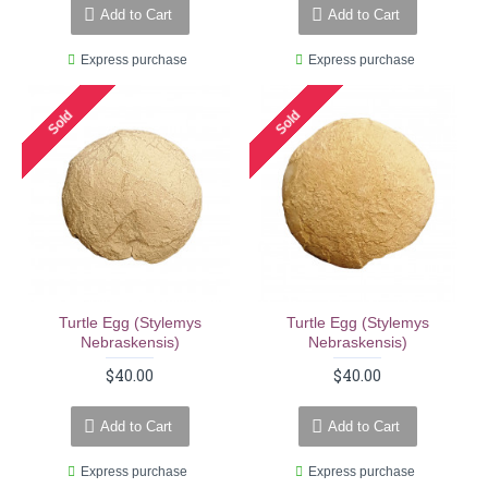
Add to Cart
Add to Cart
Express purchase
Express purchase
Sold
Sold
Turtle Egg (stylemys
Turtle Egg (stylemys
Nebraskensis)
Nebraskensis)
$40.00
$40.00
Add to Cart
Add to Cart
Express purchase
Express purchase