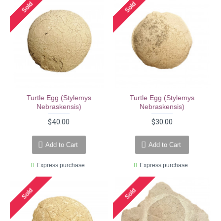
Sold
Sold
Turtle Egg (stylemys
Turtle Egg (stylemys
Nebraskensis)
Nebraskensis)
$40.00
$30.00
Add to Cart
Add to Cart
Express purchase
Express purchase
Sold
Sold