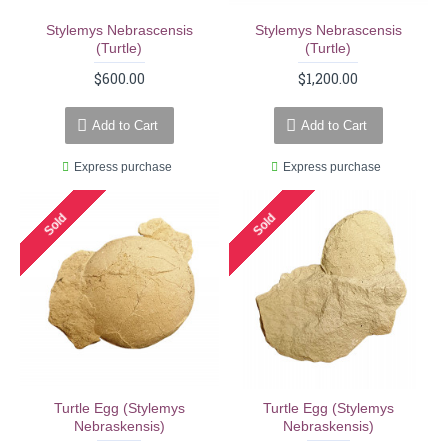
Stylemys Nebrascensis
Stylemys Nebrascensis
(turtle)
(turtle)
$600.00
$1,200.00
Add to Cart
Add to Cart
Express purchase
Express purchase
Sold
Sold
Turtle Egg (stylemys
Turtle Egg (stylemys
Nebraskensis)
Nebraskensis)