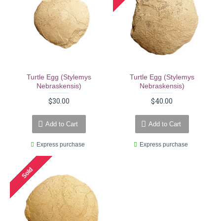
Turtle Egg (stylemys
Turtle Egg (stylemys
Nebraskensis)
Nebraskensis)
$30.00
$40.00
Add to Cart
Add to Cart
Express purchase
Express purchase
Sold