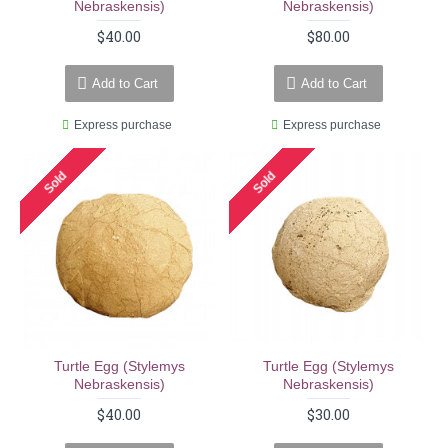
Nebraskensis)
Nebraskensis)
$40.00
$80.00
Add to Cart
Add to Cart
Express purchase
Express purchase
Sold
Sold
Turtle Egg (stylemys
Turtle Egg (stylemys
Nebraskensis)
Nebraskensis)
$40.00
$30.00