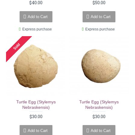
$40.00
$50.00
Add to Cart
Add to Cart
Express purchase
Express purchase
Sold
Turtle Egg (stylemys
Turtle Egg (stylemys
Nebraskensis)
Nebraskensis)
$30.00
$30.00
Add to Cart
Add to Cart