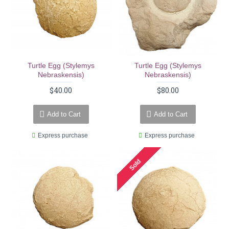
Turtle Egg (stylemys
Turtle Egg (stylemys
Nebraskensis)
Nebraskensis)
$40.00
$80.00
Add to Cart
Add to Cart
Express purchase
Express purchase
Sold