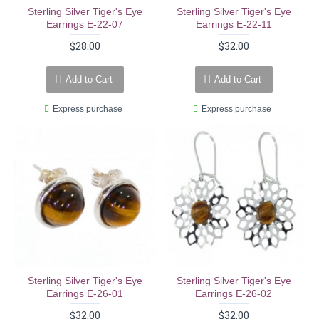
Sterling Silver Tiger's Eye
Sterling Silver Tiger's Eye
Earrings E-22-07
Earrings E-22-11
$28.00
$32.00
Add to Cart
Add to Cart
Express purchase
Express purchase
Sterling Silver Tiger's Eye
Sterling Silver Tiger's Eye
Earrings E-26-01
Earrings E-26-02
$32.00
$32.00