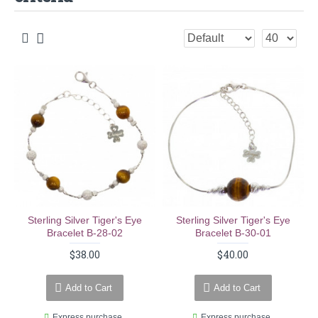
Sterling Silver Tiger's Eye
Sterling Silver Tiger's Eye
Bracelet B-28-02
Bracelet B-30-01
$38.00
$40.00
Add to Cart
Add to Cart
Express purchase
Express purchase