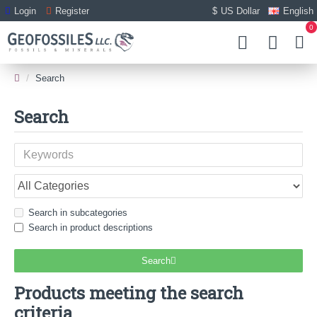
Login
Register
$
US Dollar
English
0
Search
Search
Search in subcategories
Search in product descriptions
Search
Products meeting the search
criteria