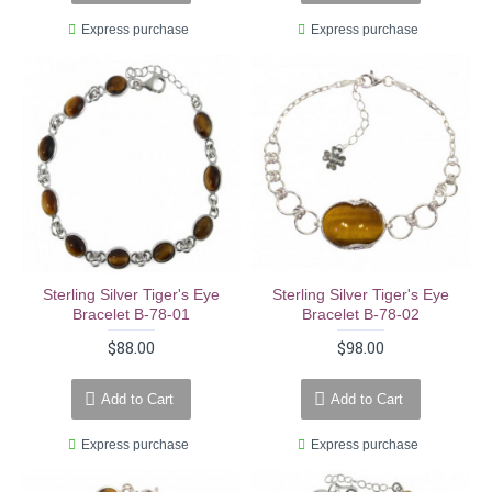
Express purchase
Express purchase
Sterling Silver Tiger's Eye
Sterling Silver Tiger's Eye
Bracelet B-78-01
Bracelet B-78-02
$88.00
$98.00
Add to Cart
Add to Cart
Express purchase
Express purchase