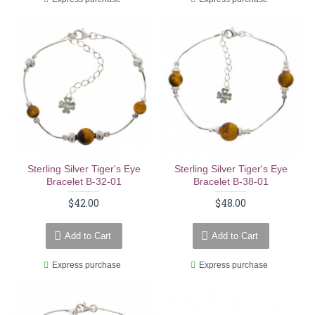
Sterling Silver Tiger's Eye
Sterling Silver Tiger's Eye
Bracelet B-32-01
Bracelet B-38-01
$42.00
$48.00
Add to Cart
Add to Cart
Express purchase
Express purchase