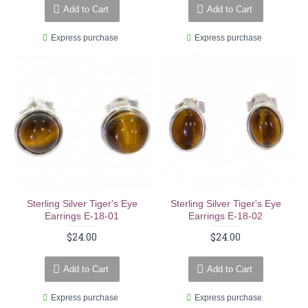
Add to Cart
Add to Cart
Express purchase
Express purchase
Sterling Silver Tiger's Eye
Sterling Silver Tiger's Eye
Earrings E-18-01
Earrings E-18-02
$24.00
$24.00
Add to Cart
Add to Cart
Express purchase
Express purchase