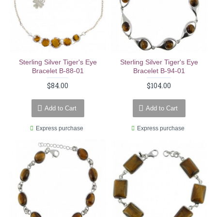
Sterling Silver Tiger's Eye
Sterling Silver Tiger's Eye
Bracelet B-88-01
Bracelet B-94-01
$84.00
$104.00
Add to Cart
Add to Cart
Express purchase
Express purchase