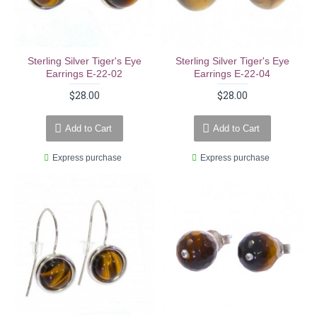
Sterling Silver Tiger's Eye
Sterling Silver Tiger's Eye
Earrings E-22-02
Earrings E-22-04
$28.00
$28.00
Add to Cart
Add to Cart
Express purchase
Express purchase