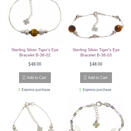
Sterling Silver Tiger's Eye
Sterling Silver Tiger's Eye
Bracelet B-38-02
Bracelet B-38-03
$48.00
$48.00
Add to Cart
Add to Cart
Express purchase
Express purchase