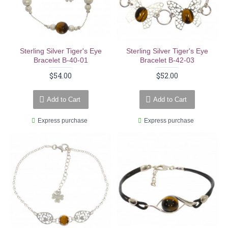
Sterling Silver Tiger's Eye
Sterling Silver Tiger's Eye
Bracelet B-40-01
Bracelet B-42-03
$54.00
$52.00
Add to Cart
Add to Cart
Express purchase
Express purchase