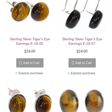
Sterling Silver Tiger's Eye
Sterling Silver Tiger's Eye
Earrings E-18-05
Earrings E-18-07
$24.00
$24.00
Add to Cart
Add to Cart
Express purchase
Express purchase