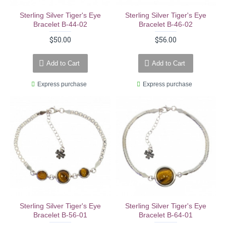
Sterling Silver Tiger's Eye
Sterling Silver Tiger's Eye
Bracelet B-44-02
Bracelet B-46-02
$50.00
$56.00
Add to Cart
Add to Cart
Express purchase
Express purchase
Sterling Silver Tiger's Eye
Sterling Silver Tiger's Eye
Bracelet B-56-01
Bracelet B-64-01