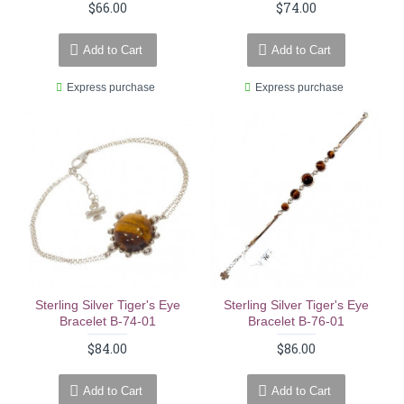
$66.00
$74.00
Add to Cart
Add to Cart
Express purchase
Express purchase
Sterling Silver Tiger's Eye
Sterling Silver Tiger's Eye
Bracelet B-74-01
Bracelet B-76-01
$84.00
$86.00
Add to Cart
Add to Cart