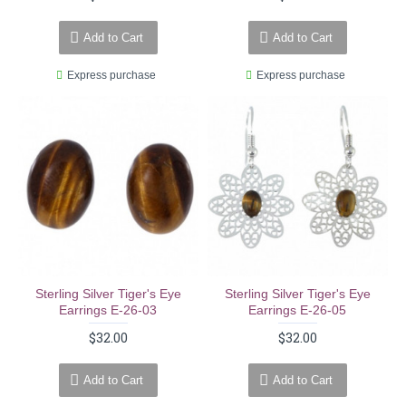
Add to Cart
Add to Cart
Express purchase
Express purchase
Sterling Silver Tiger's Eye
Sterling Silver Tiger's Eye
Earrings E-26-03
Earrings E-26-05
$32.00
$32.00
Add to Cart
Add to Cart