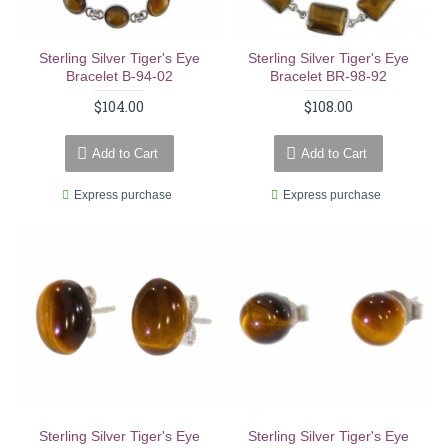
Sterling Silver Tiger's Eye
Sterling Silver Tiger's Eye
Bracelet B-94-02
Bracelet BR-98-92
$104.00
$108.00
Add to Cart
Add to Cart
Express purchase
Express purchase
Sterling Silver Tiger's Eye
Sterling Silver Tiger's Eye