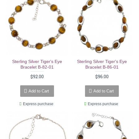
Sterling Silver Tiger's Eye
Sterling Silver Tiger's Eye
Bracelet B-82-01
Bracelet B-86-01
$92.00
$96.00
Add to Cart
Add to Cart
Express purchase
Express purchase