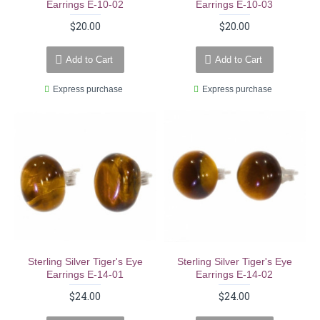
Earrings E-10-02
Earrings E-10-03
$20.00
$20.00
Add to Cart
Add to Cart
Express purchase
Express purchase
Sterling Silver Tiger's Eye
Sterling Silver Tiger's Eye
Earrings E-14-01
Earrings E-14-02
$24.00
$24.00