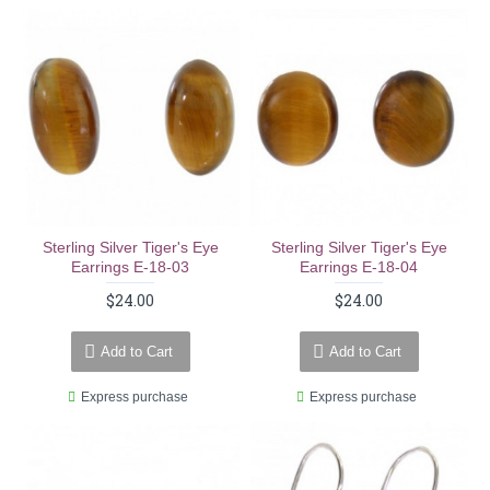
Sterling Silver Tiger's Eye
Sterling Silver Tiger's Eye
Earrings E-18-03
Earrings E-18-04
$24.00
$24.00
Add to Cart
Add to Cart
Express purchase
Express purchase