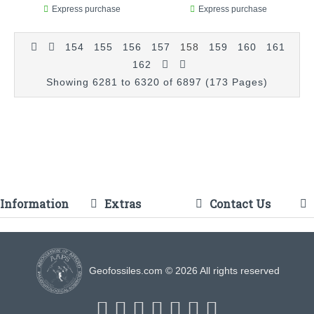
Express purchase
Express purchase
154
155
156
157
158
159
160
161
162
Showing 6281 to 6320 of 6897 (173 Pages)
Information
Extras
Contact Us
Geofossiles.com © 2026 All rights reserved