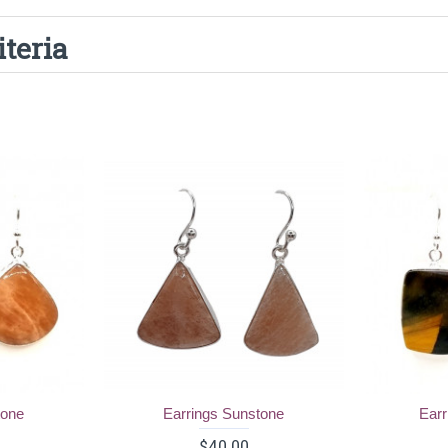
iteria
tone
Earrings Sunstone
Earr
$40.00