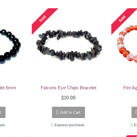
Sold
Sold
elet 6mm
Falcons Eye Chips Bracelet
Fire A
$10.00
t
Add to Cart
ase
Express purchase
E