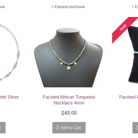
ase
Express purchase
E
Sold
let Silver
Faceted African Turquoise
Faceted 
Necklace 4mm
$45.00
t
Add to Cart