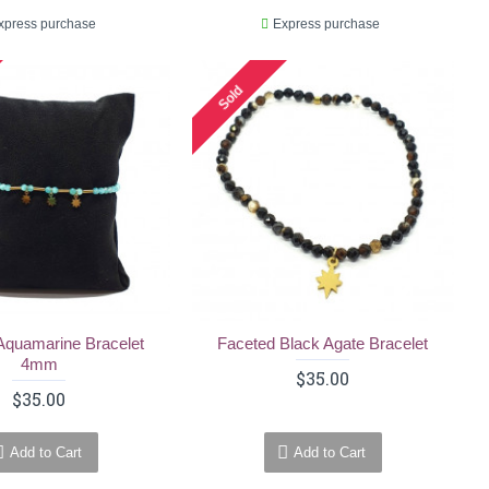
xpress purchase
Express purchase
Sold
Aquamarine Bracelet
Faceted Black Agate Bracelet
4mm
$35.00
$35.00
Add to Cart
Add to Cart