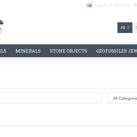
English
$
US Dollar
All
ILS
MINERALS
STONE OBJECTS
GEOFOSSILES JE