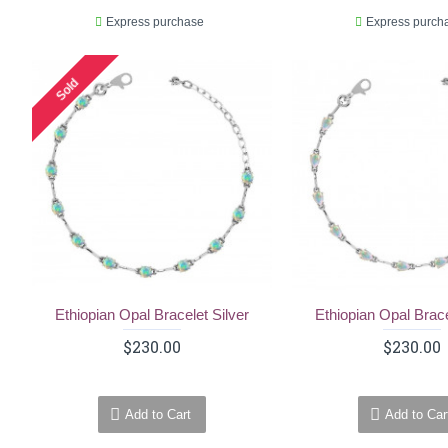
Express purchase
Express purch
Sold
Ethiopian Opal Bracelet Silver
Ethiopian Opal Brace
$230.00
$230.00
Add to Cart
Add to Car