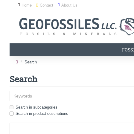
Home
Contact
About Us
FOSS
Search
Search
Search in subcategories
Search in product descriptions