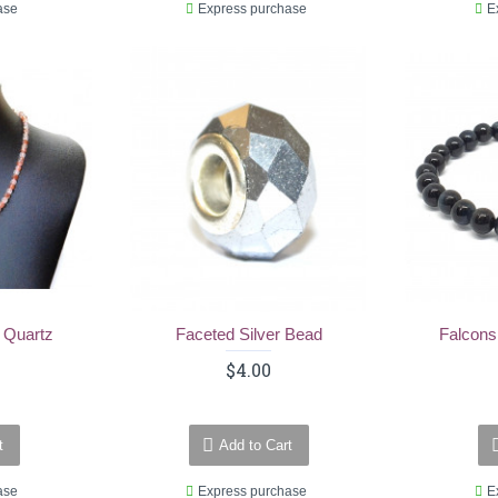
ase
Express purchase
E
 Quartz
Faceted Silver Bead
Falcons
$4.00
t
Add to Cart
ase
Express purchase
E