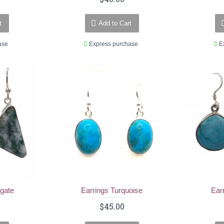
t
Add to Cart
ase
Express purchase
E
Agate
Earrings Turquoise
Ear
$45.00