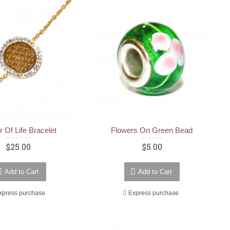
r Of Life Bracelet
Flowers On Green Bead
$25.00
$5.00
Add to Cart
Add to Cart
xpress purchase
Express purchase