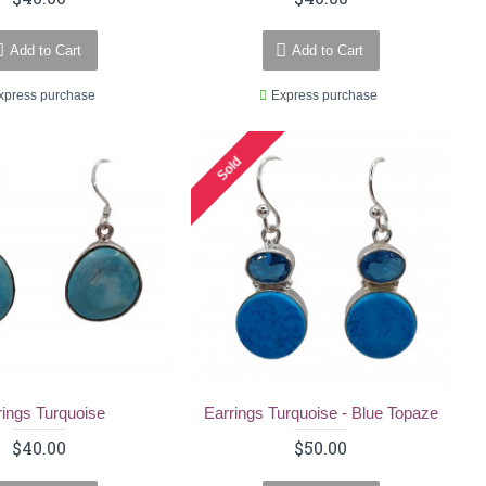
Add to Cart
Add to Cart
xpress purchase
Express purchase
Sold
rings Turquoise
Earrings Turquoise - Blue Topaze
$40.00
$50.00