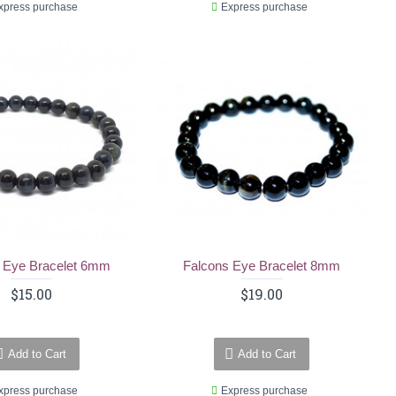
xpress purchase
Express purchase
 Eye Bracelet 6mm
Falcons Eye Bracelet 8mm
$15.00
$19.00
Add to Cart
Add to Cart
xpress purchase
Express purchase