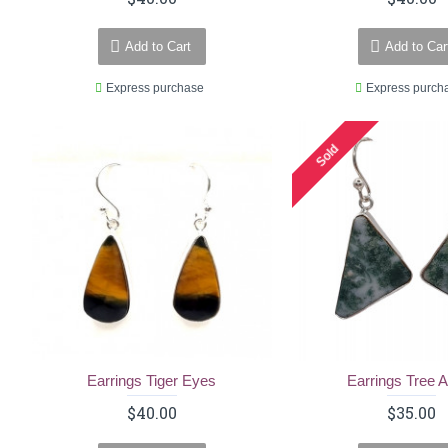
Add to Cart
Add to Car
Express purchase
Express purch
Sold
Earrings Tiger Eyes
Earrings Tree 
$40.00
$35.00