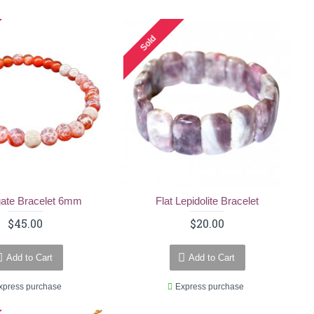
Sold
gate Bracelet 6mm
Flat Lepidolite Bracelet
$45.00
$20.00
Add to Cart
Add to Cart
xpress purchase
Express purchase