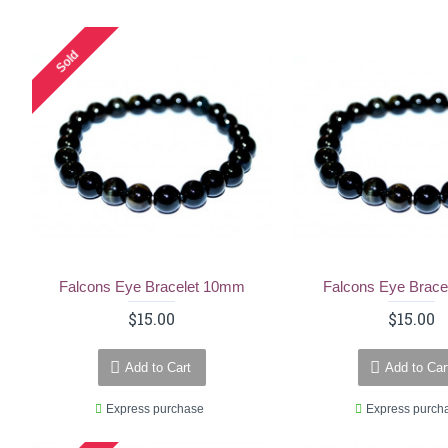
Sold
Falcons Eye Bracelet 10mm
Falcons Eye Brac
$15.00
$15.00
Add to Cart
Add to Car
Express purchase
Express purch