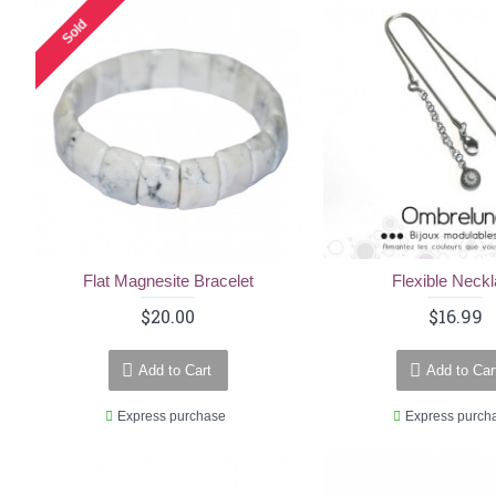
Sold
Flat Magnesite Bracelet
Flexible Neck
$20.00
$16.99
Add to Cart
Add to Car
Express purchase
Express purch