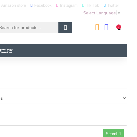
Amazon store
Facebook
Instagram
Tik Tok
Twitter
Select Language
▼
0
WELRY
Search