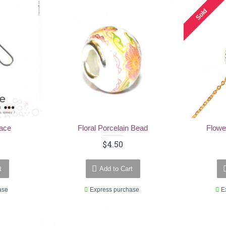
Sold
lace
Floral Porcelain Bead
Flowe
$4.50
t
Add to Cart
ase
Express purchase
E