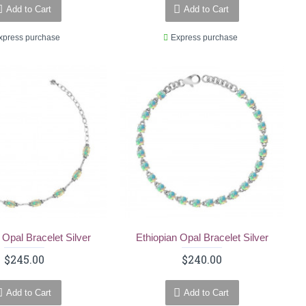
Add to Cart
Add to Cart
xpress purchase
Express purchase
 Opal Bracelet Silver
Ethiopian Opal Bracelet Silver
$245.00
$240.00
Add to Cart
Add to Cart