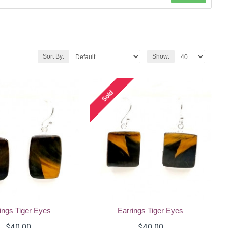
Sort By:
Show:
Sold
ings Tiger Eyes
Earrings Tiger Eyes
$40.00
$40.00