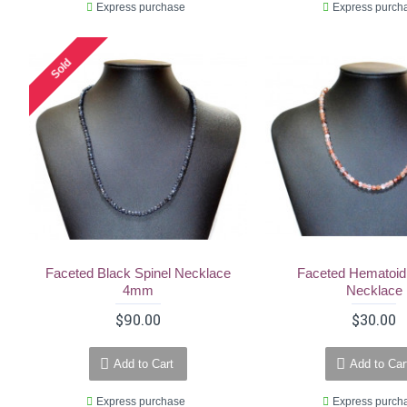
Express purchase
Express purch
Sold
Faceted Black Spinel Necklace
Faceted Hematoid
4mm
Necklace
$90.00
$30.00
Add to Cart
Add to Car
Express purchase
Express purch