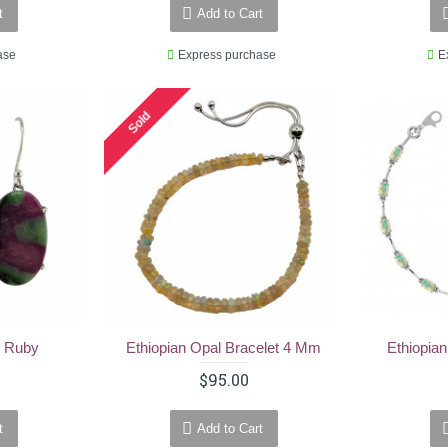
t
Add to Cart
ase
Express purchase
E
Sold
- Ruby
Ethiopian Opal Bracelet 4 Mm
Ethiopian
$95.00
t
Add to Cart