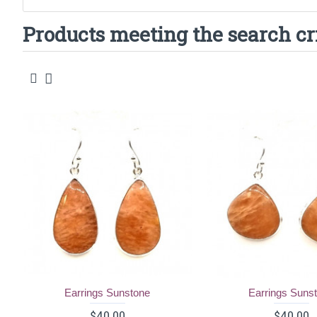
Products meeting the search cr
Earrings Sunstone
Earrings Suns
$40.00
$40.00