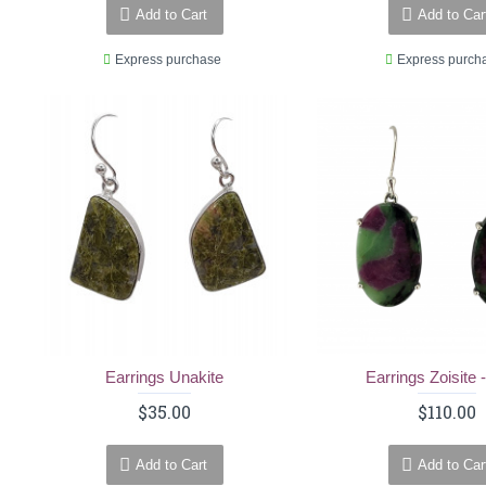
Add to Cart
Add to Car
Express purchase
Express purch
Earrings Unakite
Earrings Zoisite 
$35.00
$110.00
Add to Cart
Add to Car