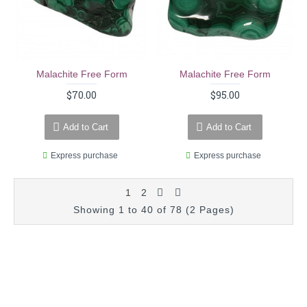
Malachite Free Form
Malachite Free Form
$70.00
$95.00
Add to Cart
Add to Cart
Express purchase
Express purchase
1
2
Showing 1 to 40 of 78 (2 Pages)