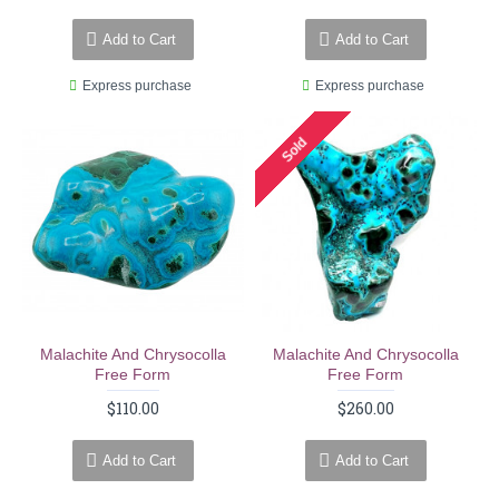
Add to Cart
Add to Cart
Express purchase
Express purchase
Sold
Malachite And Chrysocolla
Malachite And Chrysocolla
Free Form
Free Form
$110.00
$260.00
Add to Cart
Add to Cart