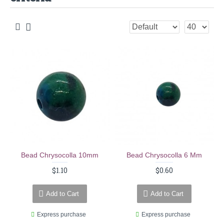
Bead Chrysocolla 10mm
Bead Chrysocolla 6 Mm
$1.10
$0.60
Add to Cart
Add to Cart
Express purchase
Express purchase