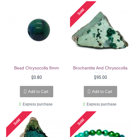
Sold
Bead Chrysocolla 8mm
Brochantite And Chrysocolla
$0.80
$95.00
Add to Cart
Add to Cart
Express purchase
Express purchase
Sold
Sold