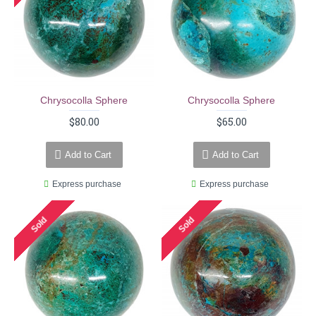
Chrysocolla Sphere
Chrysocolla Sphere
$80.00
$65.00
Add to Cart
Add to Cart
Express purchase
Express purchase
Sold
Sold