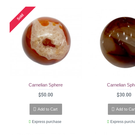
Sold
Carnelian Sphere
Carnelian Sph
$50.00
$30.00
Add to Cart
Add to Car
Express purchase
Express purch