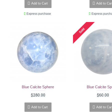
Add to Cart
Add to Car
Express purchase
Express purch
Sold
Blue Calcite Sphere
Blue Calcite S
$280.00
$60.00
Add to Cart
Add to Car