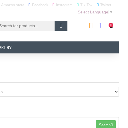
Amazon store
Facebook
Instagram
Tik Tok
Twitter
Select Language
▼
0
WELRY
Search