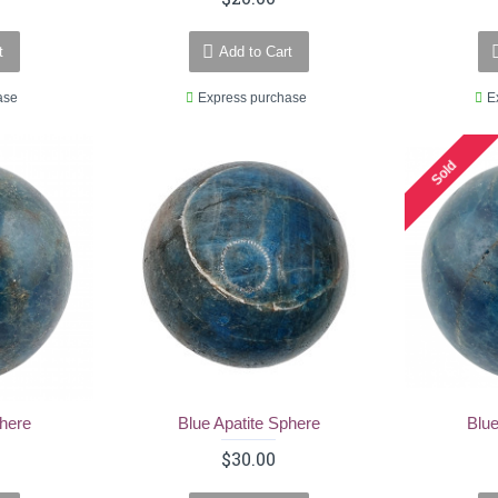
t
Add to Cart
ase
Express purchase
E
Sold
phere
Blue Apatite Sphere
Blue
$30.00