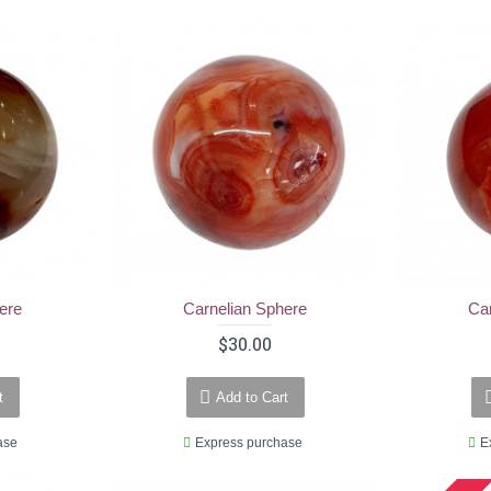
ere
Carnelian Sphere
Ca
$30.00
t
Add to Cart
ase
Express purchase
E