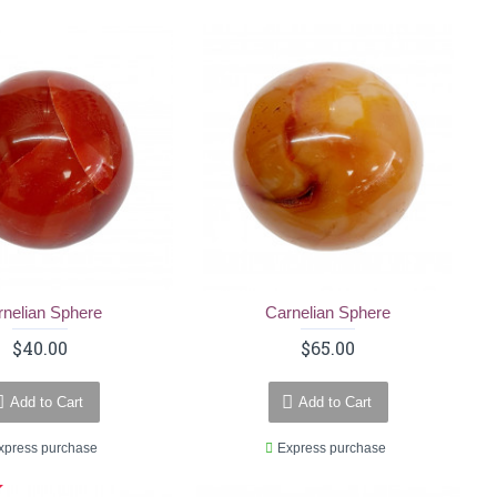
rnelian Sphere
Carnelian Sphere
$40.00
$65.00
Add to Cart
Add to Cart
xpress purchase
Express purchase