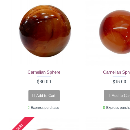
Carnelian Sphere
Carnelian Sph
$30.00
$15.00
Add to Cart
Add to Car
Express purchase
Express purch
Sold