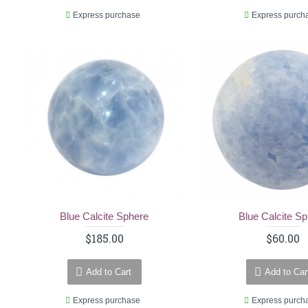
Express purchase
Express purch
Blue Calcite Sphere
Blue Calcite S
$185.00
$60.00
Add to Cart
Add to Car
Express purchase
Express purch