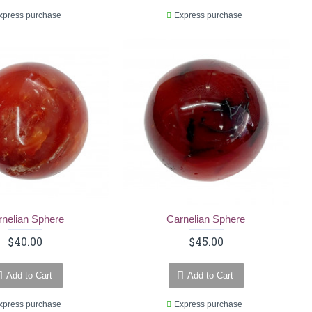
xpress purchase
Express purchase
rnelian Sphere
Carnelian Sphere
$40.00
$45.00
Add to Cart
Add to Cart
xpress purchase
Express purchase