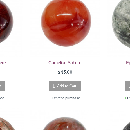
ere
Carnelian Sphere
E
$45.00
t
Add to Cart
ase
Express purchase
E