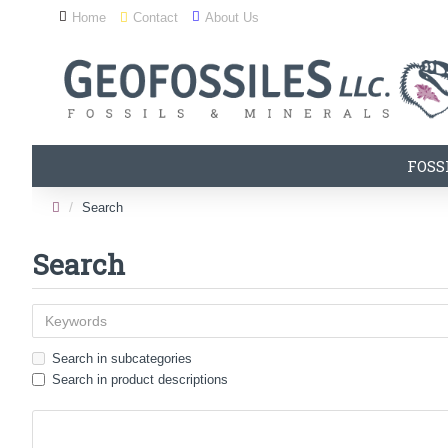
Home
Contact
About Us
FOSS
Search
Search
Search in subcategories
Search in product descriptions