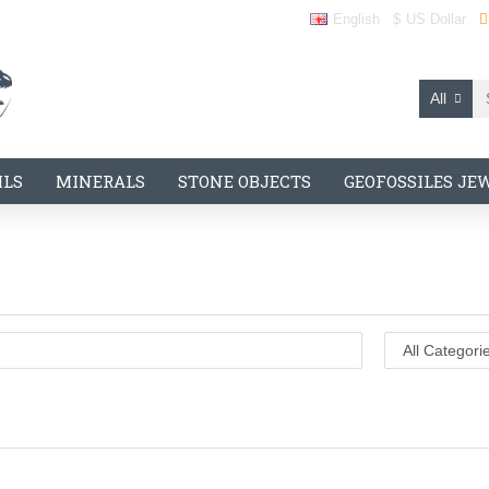
English
$
US Dollar
All
ILS
MINERALS
STONE OBJECTS
GEOFOSSILES JE