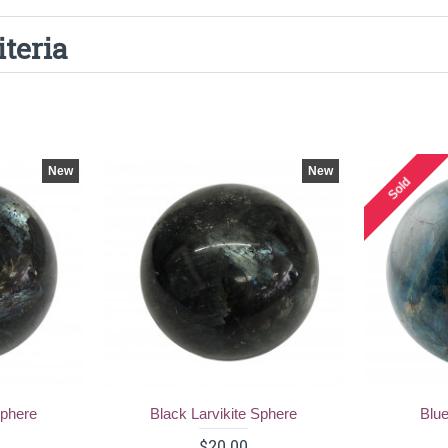
iteria
New
New
Sold
Sphere
Black Larvikite Sphere
Blue
$20.00