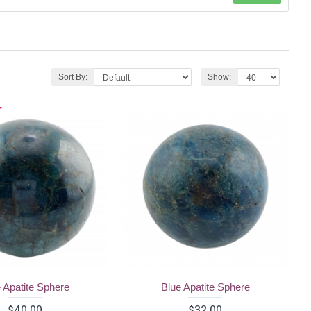
Sort By:
Show:
 Apatite Sphere
Blue Apatite Sphere
$40.00
$32.00