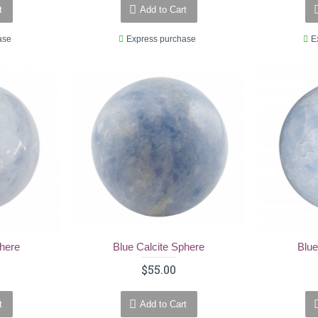
t
Add to Cart
ase
Express purchase
E
phere
Blue Calcite Sphere
Blue
$55.00
t
Add to Cart