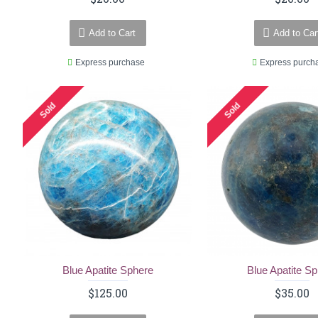
Add to Cart
Add to Car
Express purchase
Express purch
Sold
Sold
Blue Apatite Sphere
Blue Apatite S
$125.00
$35.00