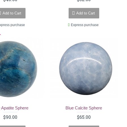
Add to Cart
Add to Cart
xpress purchase
Express purchase
 Apatite Sphere
Blue Calcite Sphere
$90.00
$65.00