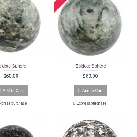
pidote Sphere
Epidote Sphere
$60.00
$60.00
Add to Cart
Add to Cart
xpress purchase
Express purchase