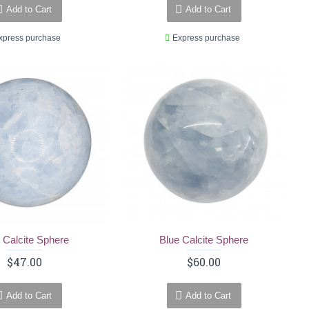
Add to Cart
Add to Cart
xpress purchase
Express purchase
 Calcite Sphere
Blue Calcite Sphere
$47.00
$60.00
Add to Cart
Add to Cart