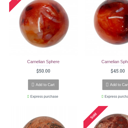
Carnelian Sphere
Carnelian Sph
$50.00
$45.00
Add to Cart
Add to Car
Express purchase
Express purch
Sold