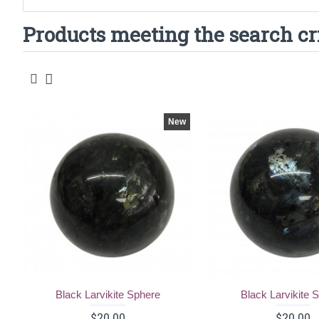
Products meeting the search cr
New
Black Larvikite Sphere
Black Larvikite 
$20.00
$20.00