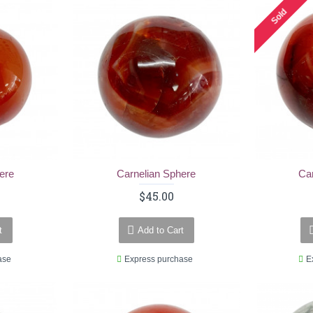
Sold
ere
Carnelian Sphere
Ca
$45.00
t
Add to Cart
ase
Express purchase
E