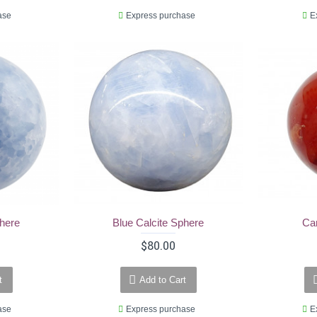
ase
Express purchase
E
phere
Blue Calcite Sphere
Ca
$80.00
t
Add to Cart
ase
Express purchase
E