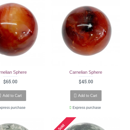
rnelian Sphere
Carnelian Sphere
$65.00
$45.00
Add to Cart
Add to Cart
xpress purchase
Express purchase
Sold