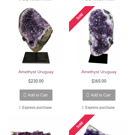
Sold
Amethyst Uruguay
Amethyst Uruguay
$230.00
$165.00
Add to Cart
Add to Cart
Express purchase
Express purchase
Sold