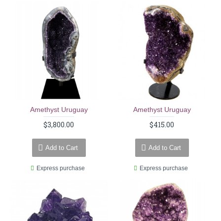
Amethyst Uruguay
Amethyst Uruguay
$3,800.00
$415.00
Add to Cart
Add to Cart
Express purchase
Express purchase