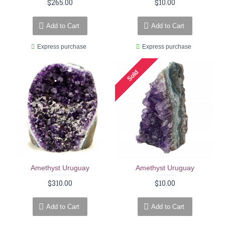
$265.00
$10.00
Add to Cart
Add to Cart
Express purchase
Express purchase
Sold
Amethyst Uruguay
Amethyst Uruguay
$310.00
$10.00
Add to Cart
Add to Cart