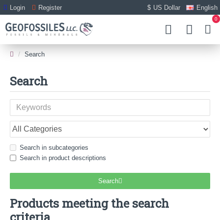
Login
Register
$
US Dollar
English
0
Search
Search
Search in subcategories
Search in product descriptions
Search
Products meeting the search
criteria