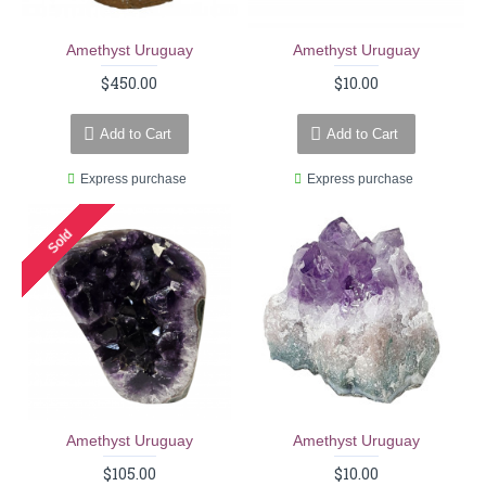
Amethyst Uruguay
Amethyst Uruguay
$450.00
$10.00
Add to Cart
Add to Cart
Express purchase
Express purchase
Sold
Amethyst Uruguay
Amethyst Uruguay
$105.00
$10.00