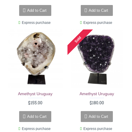
Add to Cart
Add to Cart
Express purchase
Express purchase
Sold
Amethyst Uruguay
Amethyst Uruguay
$155.00
$180.00
Add to Cart
Add to Cart
Express purchase
Express purchase