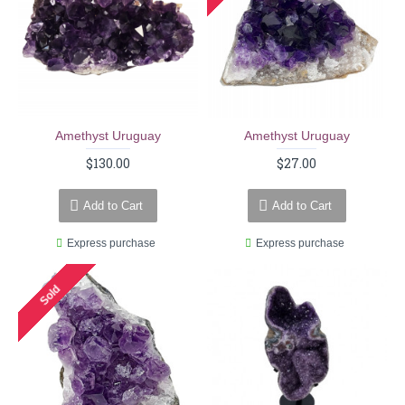
Amethyst Uruguay
Amethyst Uruguay
$130.00
$27.00
Add to Cart
Add to Cart
Express purchase
Express purchase
Sold