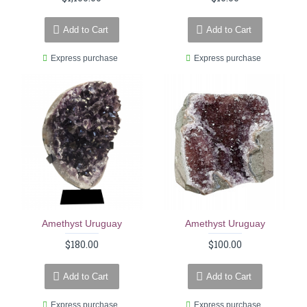
Add to Cart
Add to Cart
Express purchase
Express purchase
Amethyst Uruguay
Amethyst Uruguay
$180.00
$100.00
Add to Cart
Add to Cart
Express purchase
Express purchase