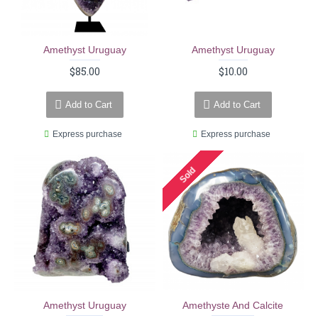
Amethyst Uruguay
Amethyst Uruguay
$85.00
$10.00
Add to Cart
Add to Cart
Express purchase
Express purchase
Sold
Amethyst Uruguay
Amethyste And Calcite