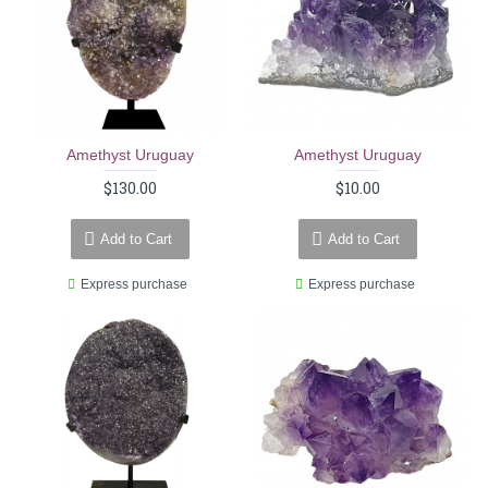
Amethyst Uruguay
Amethyst Uruguay
$130.00
$10.00
Add to Cart
Add to Cart
Express purchase
Express purchase