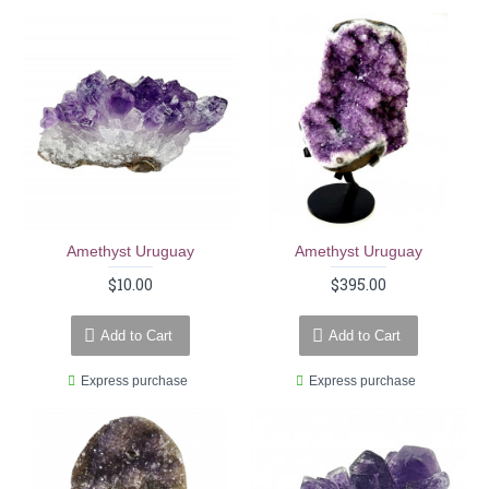
Amethyst Uruguay
Amethyst Uruguay
$10.00
$395.00
Add to Cart
Add to Cart
Express purchase
Express purchase