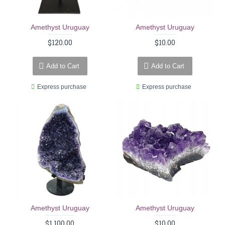
Amethyst Uruguay
Amethyst Uruguay
$120.00
$10.00
Add to Cart
Add to Cart
Express purchase
Express purchase
Amethyst Uruguay
Amethyst Uruguay
$1,100.00
$10.00