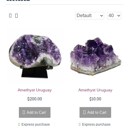
Amethyst Uruguay
Amethyst Uruguay
$200.00
$10.00
Add to Cart
Add to Cart
Express purchase
Express purchase