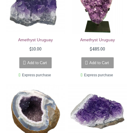
Amethyst Uruguay
Amethyst Uruguay
$10.00
$485.00
Add to Cart
Add to Cart
Express purchase
Express purchase