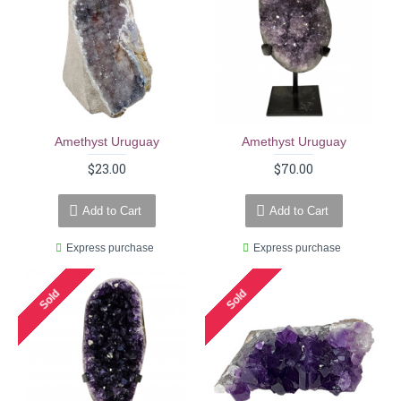
Amethyst Uruguay
Amethyst Uruguay
$23.00
$70.00
Add to Cart
Add to Cart
Express purchase
Express purchase
Sold
Sold