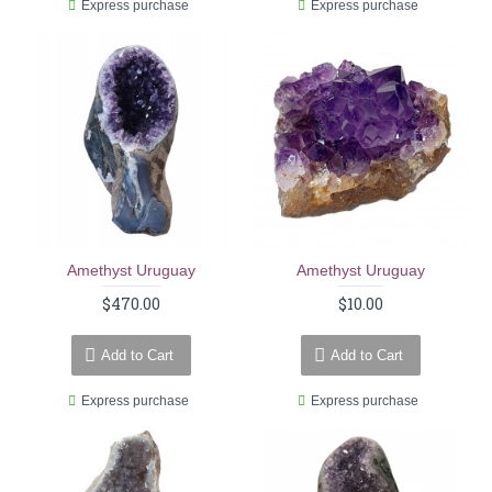
Express purchase
Express purchase
Amethyst Uruguay
Amethyst Uruguay
$470.00
$10.00
Add to Cart
Add to Cart
Express purchase
Express purchase