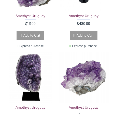
Amethyst Uruguay
Amethyst Uruguay
$15.00
$480.00
Add to Cart
Add to Cart
Express purchase
Express purchase
Amethyst Uruguay
Amethyst Uruguay