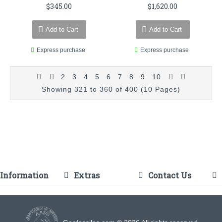
$345.00
$1,620.00
Add to Cart
Add to Cart
Express purchase
Express purchase
2
3
4
5
6
7
8
9
10
Showing 321 to 360 of 400 (10 Pages)
Information
Extras
Contact Us