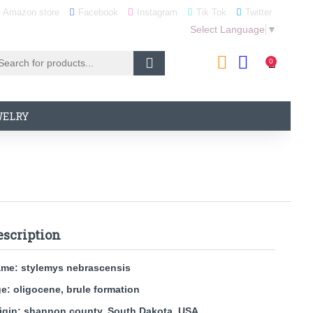
Amazon store
Facebook
Instagram
Tik Tok
Twitter
Select Language
▼
0
WELRY
escription
ame:
stylemys nebrascensis
e: oligocene, brule formation
igin: shannon county, South Dakota, USA