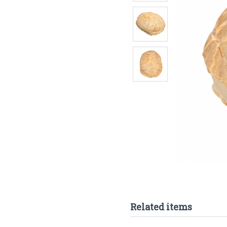
Related items