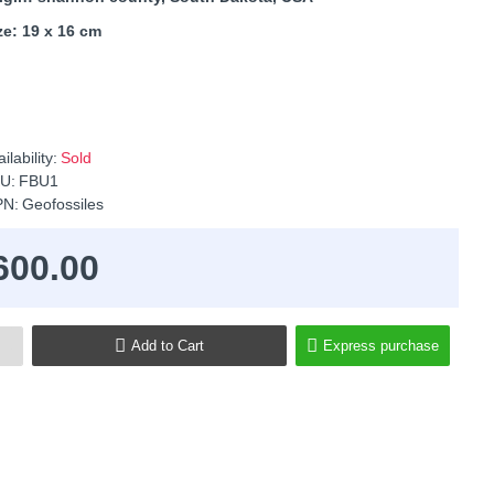
ze: 19 x 16 cm
ilability:
Sold
U:
FBU1
N:
Geofossiles
600.00
Add to Cart
Express purchase