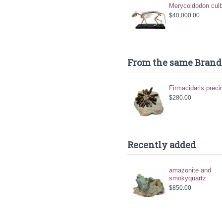
Merycoidodon culb
$40,000.00
From the same Brand
Firmacidaris preci
$280.00
Recently added
amazonite and
smokyquartz
$850.00