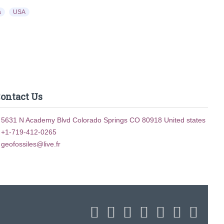
a
USA
ontact Us
5631 N Academy Blvd Colorado Springs CO 80918 United states
+1-719-412-0265
geofossiles@live.fr