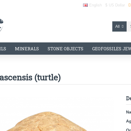
English
$
US Dollar
All
ILS
MINERALS
STONE OBJECTS
GEOFOSSILES JE
scensis (turtle)
D
N
Ag
Or