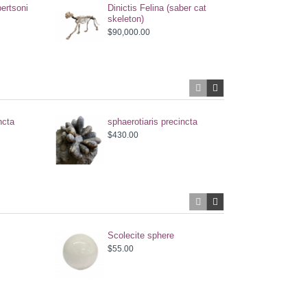
ertsoni
Dinictis Felina (saber cat
skeleton)
$90,000.00
ncta
sphaerotiaris precincta
Aste
gymn
$430.00
$600
Scolecite sphere
Scol
$55.00
$55.