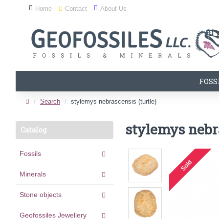
Home
Contact
About Us
FOSS
Search
stylemys nebrascensis (turtle)
stylemys nebra
Catalog
Fossils
Sold
Minerals
Stone objects
Geofossiles Jewellery