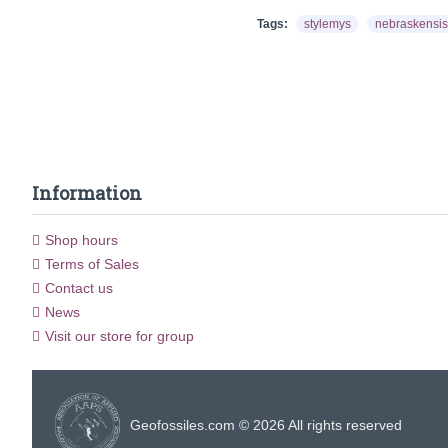
Tags:
stylemys
nebraskensis
Information
Shop hours
Terms of Sales
Contact us
News
Visit our store for group
Geofossiles.com © 2026 All rights reserved