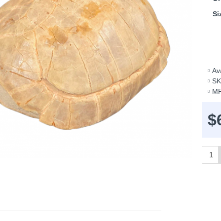
Si
Ava
SK
MP
$