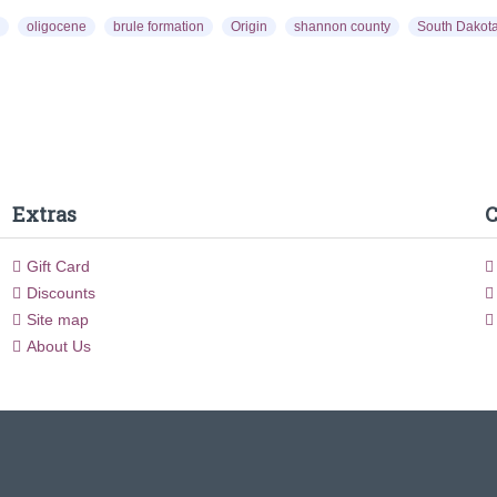
oligocene
brule formation
Origin
shannon county
South Dakot
Extras
C
Gift Card
Discounts
Site map
About Us