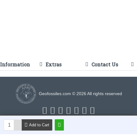
Information
Extras
Contact Us
Geofossiles.com © 2026 All rights reserved
Add to Cart