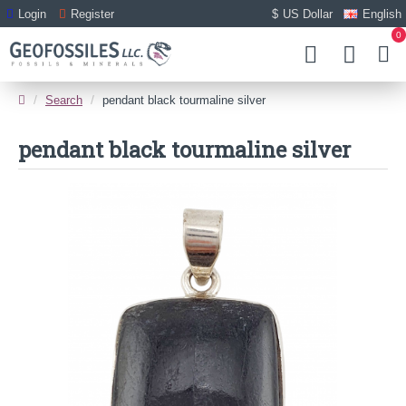
Login
Register
$
US Dollar
English
0
Search
pendant black tourmaline silver
pendant black tourmaline silver