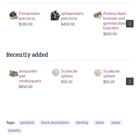
Firmacidaris
sphaerotiaris
Asterocidaris
precincta
precincta
bistriata and
gymnocidaris
$280.00
$430.00
koechlini
$600.00
Recently added
amazonite
Scolecite
Scolecite
and
sphere
sphere
smokyquartz
$55.00
$55.00
$850.00
Tags:
pendant
black tourmaline
sterling
silver
jewel
jewelry