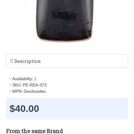
Description
Availability:
1
SKU:
PE-REA-373
MPN:
Geofossiles
$40.00
From the same Brand