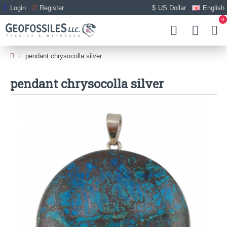
Login
Register
$
US Dollar
English
0
pendant chrysocolla silver
pendant chrysocolla silver