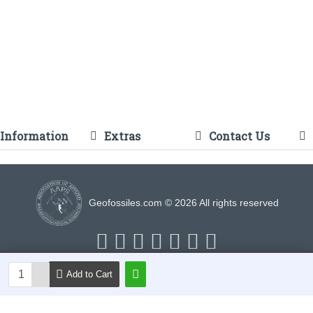
Information
Extras
Contact Us
Geofossiles.com © 2026 All rights reserved
Add to Cart