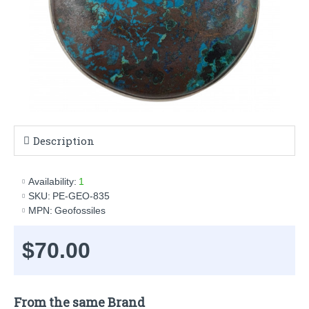
Description
Availability:
1
SKU:
PE-GEO-835
MPN:
Geofossiles
$70.00
From the same Brand