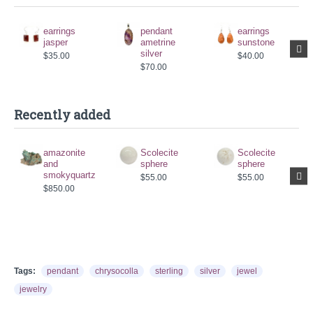
earrings
pendant
earrings
jasper
ametrine
sunstone
silver
$35.00
$40.00
$70.00
Recently added
amazonite
Scolecite
Scolecite
and
sphere
sphere
smokyquartz
$55.00
$55.00
$850.00
Tags:
pendant
chrysocolla
sterling
silver
jewel
jewelry