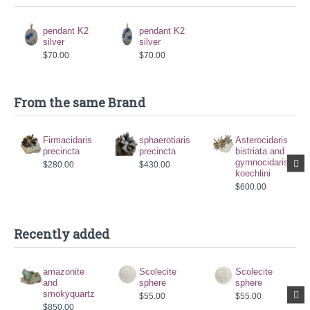
pendant K2
pendant K2
silver
silver
$70.00
$70.00
From the same Brand
Firmacidaris
sphaerotiaris
Asterocidaris
precincta
precincta
bistriata and
gymnocidaris
$280.00
$430.00
koechlini
$600.00
Recently added
amazonite
Scolecite
Scolecite
and
sphere
sphere
smokyquartz
$55.00
$55.00
$850.00