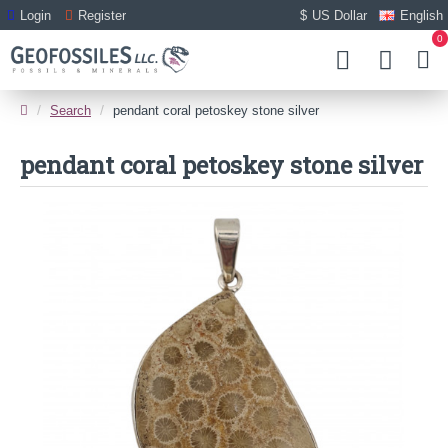
Login
Register
$
US Dollar
English
0
Search
pendant coral petoskey stone silver
pendant coral petoskey stone silver