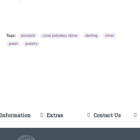
Tags:
pendant
coral petoskey stone
sterling
silver
jewel
jewelry
Information
Extras
Contact Us