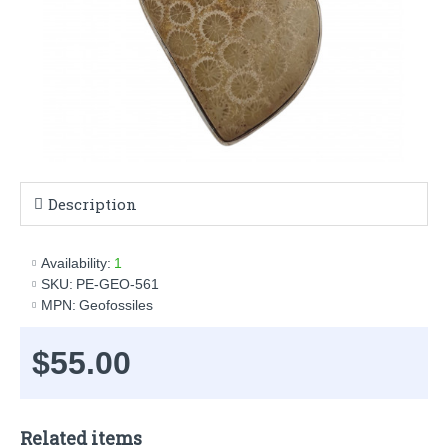
Description
Availability:
1
SKU:
PE-GEO-561
MPN:
Geofossiles
$55.00
Related items