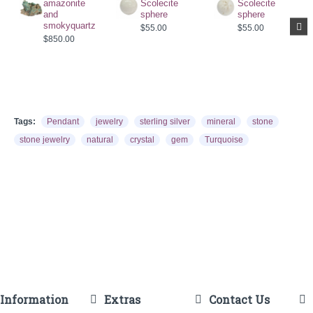
amazonite
Scolecite
Scolecite
and
sphere
sphere
smokyquartz
$55.00
$55.00
$850.00
Tags:
Pendant
jewelry
sterling silver
mineral
stone
stone jewelry
natural
crystal
gem
Turquoise
Information
Extras
Contact Us