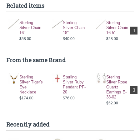
Related items
Sterling
Sterling
Sterling
Silver Chain
Silver Chain
Silver Chain
16"
18"
16.5"
$58.00
$40.00
$28.00
From the same Brand
Sterling
Sterling
Sterling
Silver Tiger's
Silver Ruby
Silver Rose
Eye
Pendant PF-
Quartz
Necklace
20
Earrings E-
38-02
$174.00
$76.00
$52.00
Recently added