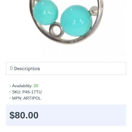
Description
Availability:
20
SKU:
P46-17TU
MPN:
ARTIPOL
$80.00