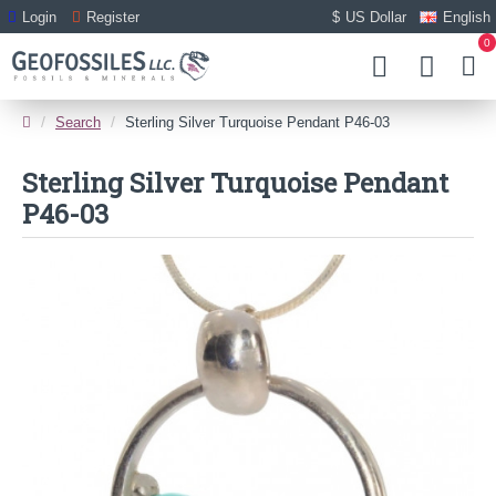
Login
Register
$
US Dollar
English
0
Search
Sterling Silver Turquoise Pendant P46-03
Sterling Silver Turquoise Pendant
P46-03