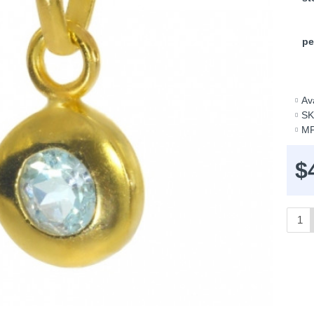
pe
Ava
SK
MP
$