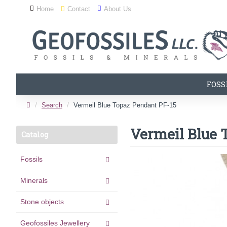
Home
Contact
About Us
FOSS
Search
Vermeil Blue Topaz Pendant PF-15
Vermeil Blue 
Catalog
Fossils
Minerals
Stone objects
Geofossiles Jewellery