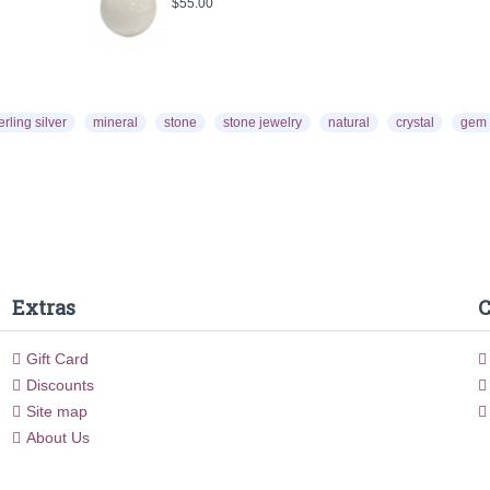
$55.00
$55.
erling silver
mineral
stone
stone jewelry
natural
crystal
gem
Extras
C
Gift Card
Discounts
Site map
About Us