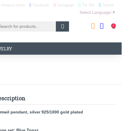
Amazon store
Facebook
Instagram
Tik Tok
Twitter
Select Language
▼
0
WELRY
escription
rmeil pendant, silver 925/1000 gold plated
one set: Blue Topaz