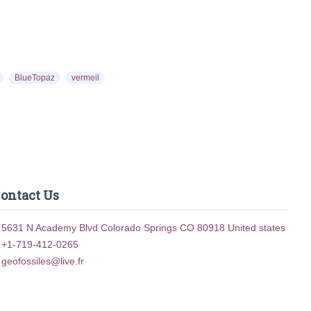
00
$10.00
BlueTopaz
vermeil
ontact Us
5631 N Academy Blvd Colorado Springs CO 80918 United states
+1-719-412-0265
geofossiles@live.fr