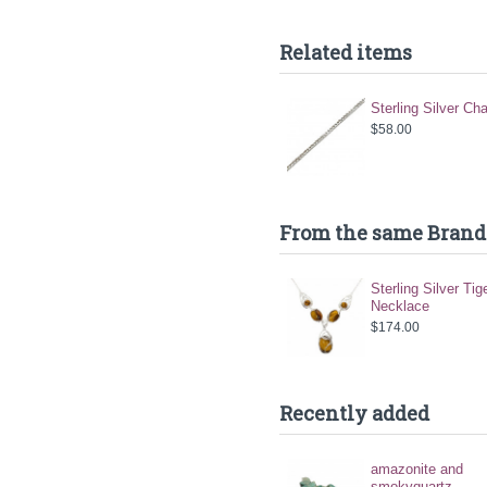
Related items
Sterling Silver Ch
$58.00
From the same Brand
Sterling Silver Tig
Necklace
$174.00
Recently added
amazonite and
smokyquartz