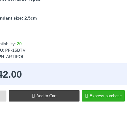
ndant size: 2.5cm
ilability:
20
U:
PF-15BTV
N:
ARTIPOL
42.00
Add to Cart
Express purchase