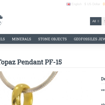
English
$
US Dollar
All
ILS
MINERALS
STONE OBJECTS
GEOFOSSILES JE
Topaz Pendant PF-15
D
ve
st