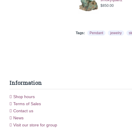
$850.00
Tags:
Pendant
jewelry
st
Information
Shop hours
Terms of Sales
Contact us
News
Visit our store for group