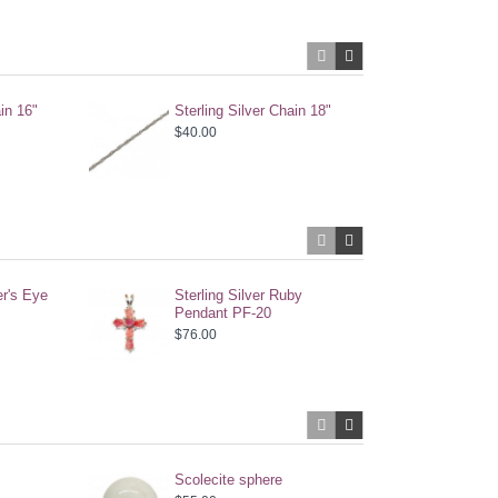
ain 16"
Sterling Silver Chain 18"
Ster
$40.00
$28.
er's Eye
Sterling Silver Ruby
Ster
Pendant PF-20
Earr
$76.00
$52.
Scolecite sphere
Scol