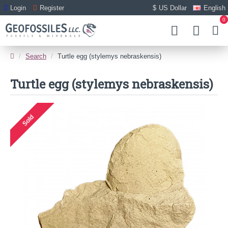
Login
Register
$
US Dollar
English
0
Search
Turtle egg (stylemys nebraskensis)
Turtle egg (stylemys nebraskensis)
Sold