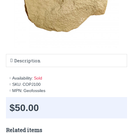
Description
Availability:
Sold
SKU:
COPJ100
MPN:
Geofossiles
$50.00
Related items