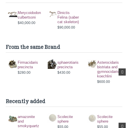
Merycoidodon
Dinictis
culbertsoni
Felina (saber
cat skeleton)
$40,000.00
$90,000.00
From the same Brand
Firmacidaris
sphaerotiaris
Asterocidaris
precincta
precincta
bistriata and
gymnocidaris
$280.00
$430.00
koechlini
$600.00
Recently added
amazonite
Scolecite
Scolecite
and
sphere
sphere
smokyquartz
$55.00
$55.00