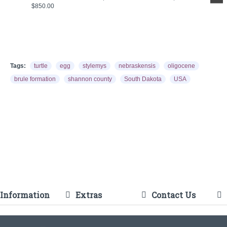
$850.00
Tags:
turtle
egg
stylemys
nebraskensis
oligocene
brule formation
shannon county
South Dakota
USA
Information
Extras
Contact Us