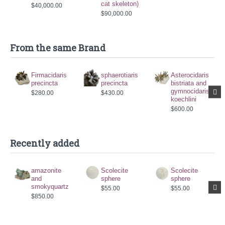
cat skeleton)
$40,000.00
$90,000.00
From the same Brand
Firmacidaris
sphaerotiaris
Asterocidaris
precincta
precincta
bistriata and
gymnocidaris
$280.00
$430.00
koechlini
$600.00
Recently added
amazonite
Scolecite
Scolecite
and
sphere
sphere
smokyquartz
$55.00
$55.00
$850.00