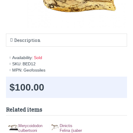
Description
Availability:
Sold
SKU:
BED12
MPN:
Geofossiles
$100.00
Related items
Merycoidodon
Dinictis
culbertsoni
Felina (saber