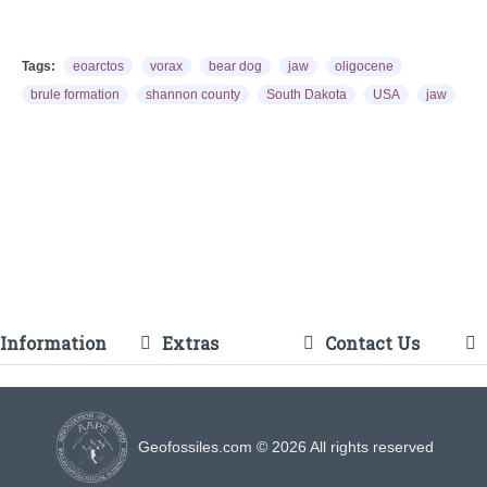
Tags:
eoarctos
vorax
bear dog
jaw
oligocene
brule formation
shannon county
South Dakota
USA
jaw
Information
Extras
Contact Us
Geofossiles.com © 2026 All rights reserved