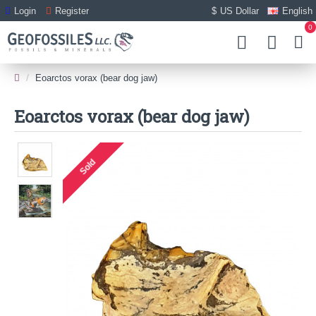
Login
Register
$
US Dollar
English
0
Eoarctos vorax (bear dog jaw)
Eoarctos vorax (bear dog jaw)
Sold