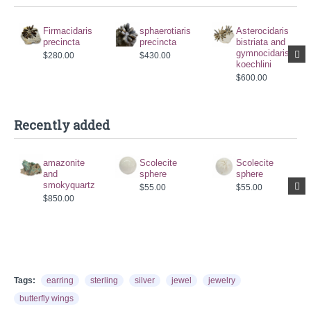
Firmacidaris
sphaerotiaris
Asterocidaris
precincta
precincta
bistriata and
gymnocidaris
$280.00
$430.00
koechlini
$600.00
Recently added
amazonite
Scolecite
Scolecite
and
sphere
sphere
smokyquartz
$55.00
$55.00
$850.00
Tags:
earring
sterling
silver
jewel
jewelry
butterfly wings