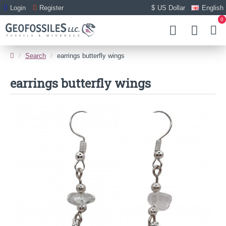
Login
Register
$
US Dollar
English
0
Search
earrings butterfly wings
earrings butterfly wings