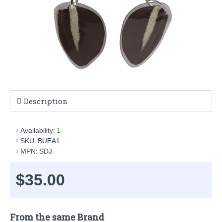
Description
Availability:
1
SKU:
BUEA1
MPN:
SDJ
$35.00
From the same Brand