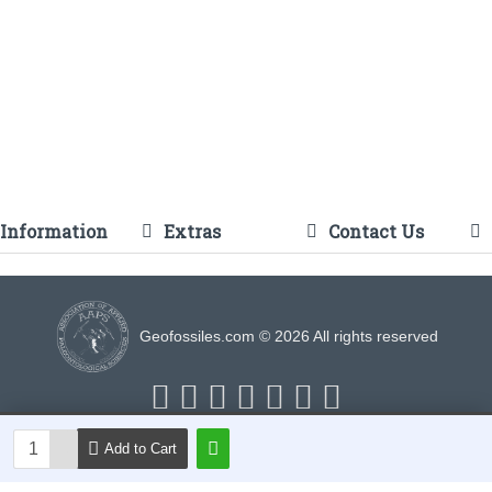
Information
Extras
Contact Us
Geofossiles.com © 2026 All rights reserved
Add to Cart